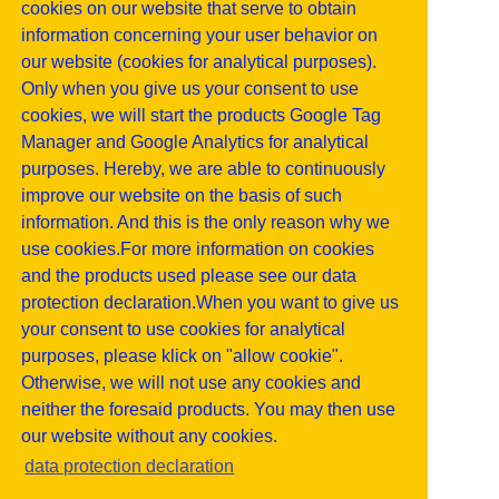
cookies on our website that serve to obtain
information concerning your user behavior on
our website (cookies for analytical purposes).
Only when you give us your consent to use
cookies, we will start the products Google Tag
Manager and Google Analytics for analytical
purposes. Hereby, we are able to continuously
improve our website on the basis of such
information. And this is the only reason why we
use cookies.For more information on cookies
and the products used please see our data
protection declaration.When you want to give us
your consent to use cookies for analytical
purposes, please klick on "allow cookie".
Otherwise, we will not use any cookies and
neither the foresaid products. You may then use
our website without any cookies.
data protection declaration