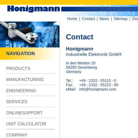
Home
|
Contact
|
News
|
Sitemap
|
De
Contact
Honigmann
NAVIGATION
Industrielle Elektronik GmbH
In den Weiden 20
58285 Gevelsberg
PRODUCTS
Germany
MANUFACTURING
Tel.:
+49 - 2332 - 55115 - 0
Fax:
+49 - 2332 - 55115 - 99
eMail:
info@honigmann.com
ENGINEERING
SERVICES
ONLINESUPPORT
UNIT CALCULATOR
COMPANY