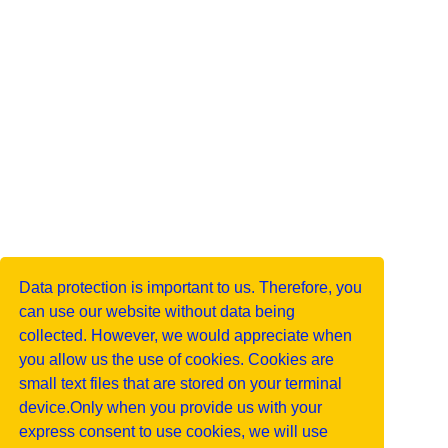
Data protection is important to us. Therefore, you
can use our website without data being
collected. However, we would appreciate when
you allow us the use of cookies. Cookies are
small text files that are stored on your terminal
device.Only when you provide us with your
express consent to use cookies, we will use