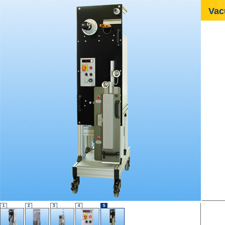
Vac
1
2
3
4
5